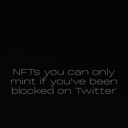
NFTs you can only
mint if you've been
blocked on Twitter